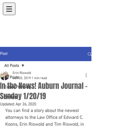
Koons & Riswold
A Law Corporation
Post
All Posts
Erin Riswold
All Posts
Jan 20, 2019
1 min read
In the News! Auburn Journal -
Estate Planning
Sunday 1/20/19
Probate
Updated:
Apr 26, 2020
You can find a story about the newest 
attorneys to the Law Office of Edward C. 
Koons, Erin Riswold and Tim Riswold, in 