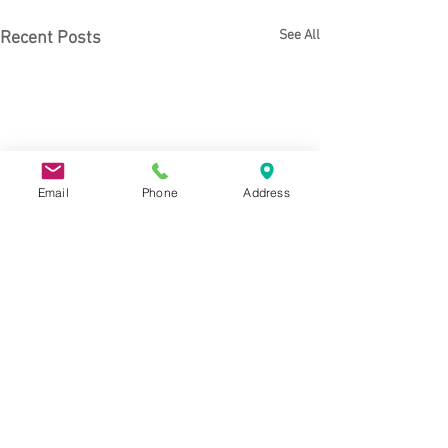
See All
Recent Posts
Email
Phone
Address
Comments