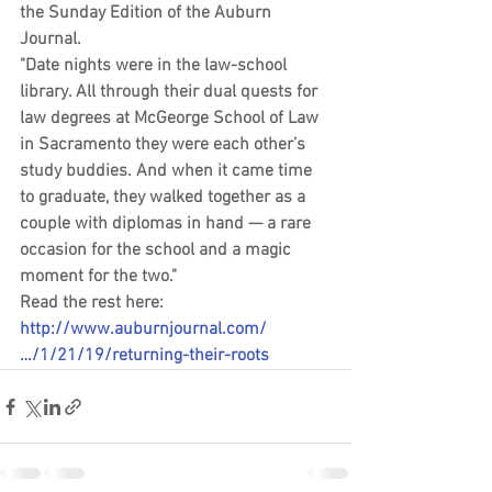
the Sunday Edition of the Auburn 
Journal. 
"Date nights were in the law-school 
library. All through their dual quests for 
law degrees at McGeorge School of Law 
in Sacramento they were each other’s 
study buddies. And when it came time 
to graduate, they walked together as a 
couple with diplomas in hand — a rare 
occasion for the school and a magic 
moment for the two."
Read the rest here: 
http://www.auburnjournal.com/
…/1/21/19/returning-their-roots