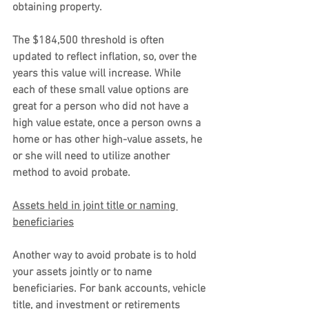
obtaining property.
The $184,500 threshold is often 
updated to reflect inflation, so, over the 
years this value will increase. While 
each of these small value options are 
great for a person who did not have a 
high value estate, once a person owns a 
home or has other high-value assets, he 
or she will need to utilize another 
method to avoid probate.
Assets held in joint title or naming 
beneficiaries
Another way to avoid probate is to hold 
your assets jointly or to name 
beneficiaries. For bank accounts, vehicle 
title, and investment or retirements 