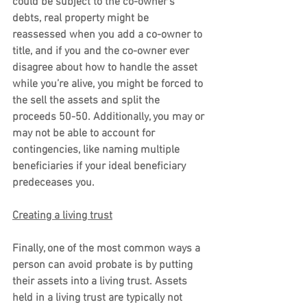
could be subject to the co-owner’s 
debts, real property might be 
reassessed when you add a co-owner to 
title, and if you and the co-owner ever 
disagree about how to handle the asset 
while you’re alive, you might be forced to 
the sell the assets and split the 
proceeds 50-50. Additionally, you may or 
may not be able to account for 
contingencies, like naming multiple 
beneficiaries if your ideal beneficiary 
predeceases you.
Creating a living trust
Finally, one of the most common ways a 
person can avoid probate is by putting 
their assets into a living trust. Assets 
held in a living trust are typically not 