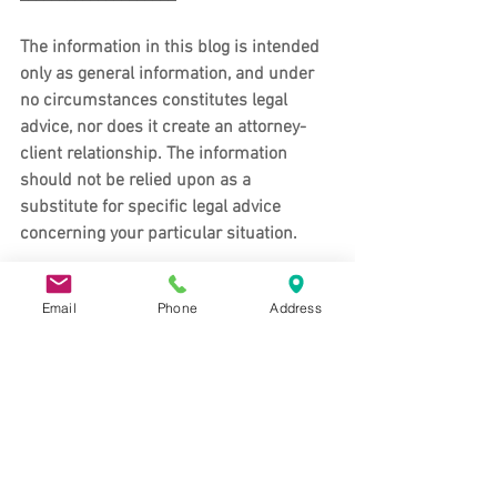
The information in this blog is intended 
only as general information, and under 
no circumstances constitutes legal 
advice, nor does it create an attorney-
client relationship. The information 
should not be relied upon as a 
substitute for specific legal advice 
concerning your particular situation. 
For advice specific to your situation, 
Email
Phone
Address
contact us 
to schedule an appointment.
About the Koons & Riswold Law Office
Koons & Riswold maintains an office in 
Davis, CA and Auburn, CA to provide 
clients with legal services in Auburn, 