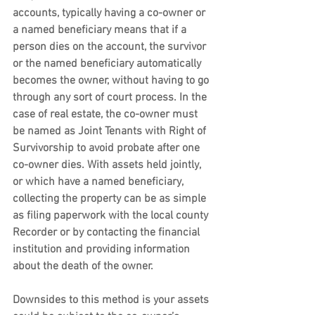
accounts, typically having a co-owner or 
a named beneficiary means that if a 
person dies on the account, the survivor 
or the named beneficiary automatically 
becomes the owner, without having to go 
through any sort of court process. In the 
case of real estate, the co-owner must 
be named as Joint Tenants with Right of 
Survivorship to avoid probate after one 
co-owner dies. With assets held jointly, 
or which have a named beneficiary, 
collecting the property can be as simple 
as filing paperwork with the local county 
Recorder or by contacting the financial 
institution and providing information 
about the death of the owner.
Downsides to this method is your assets 