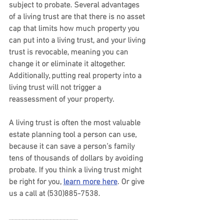
subject to probate. Several advantages 
of a living trust are that there is no asset 
cap that limits how much property you 
can put into a living trust, and your living 
trust is revocable, meaning you can 
change it or eliminate it altogether. 
Additionally, putting real property into a 
living trust will not trigger a 
reassessment of your property.
A living trust is often the most valuable 
estate planning tool a person can use, 
because it can save a person’s family 
tens of thousands of dollars by avoiding 
probate. If you think a living trust might 
be right for you, 
learn more here
. Or give 
us a call at (530)885-7538.
____________________