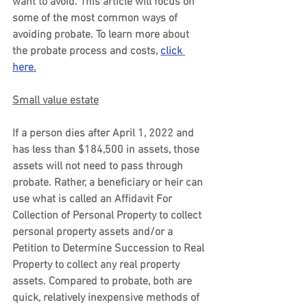
want to avoid. This article will focus on 
some of the most common ways of 
avoiding probate. To learn more about 
the probate process and costs, 
click 
here.
Small value estate
If a person dies after April 1, 2022 and 
has less than $184,500 in assets, those 
assets will not need to pass through 
probate. Rather, a beneficiary or heir can 
use what is called an Affidavit For 
Collection of Personal Property to collect 
personal property assets and/or a 
Petition to Determine Succession to Real 
Property to collect any real property 
assets. Compared to probate, both are 
quick, relatively inexpensive methods of 