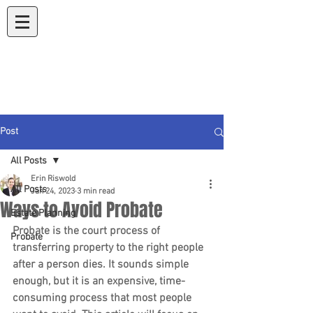
Koons & Riswold
A Law Corporation
Post
All Posts
Erin Riswold
All Posts
Jan 24, 2023
3 min read
Ways to Avoid Probate
Estate Planning
Probate is the court process of 
Probate
transferring property to the right people 
after a person dies. It sounds simple 
enough, but it is an expensive, time-
consuming process that most people 