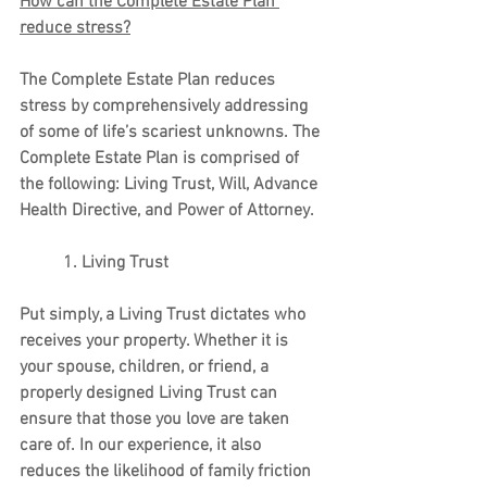
How can the Complete Estate Plan 
reduce stress?
The Complete Estate Plan reduces 
stress by comprehensively addressing 
of some of life’s scariest unknowns. The 
Complete Estate Plan is comprised of 
the following: Living Trust, Will, Advance 
Health Directive, and Power of Attorney. 
          1. Living Trust
Put simply, a Living Trust dictates who 
receives your property. Whether it is 
your spouse, children, or friend, a 
properly designed Living Trust can 
ensure that those you love are taken 
care of. In our experience, it also 
reduces the likelihood of family friction 