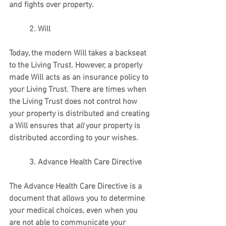
and fights over property.
          2. Will
Today, the modern Will takes a backseat 
to the Living Trust. However, a properly 
made Will acts as an insurance policy to 
your Living Trust. There are times when 
the Living Trust does not control how 
your property is distributed and creating 
a Will ensures that 
all 
your property is 
distributed according to your wishes.
          3. Advance Health Care Directive
The Advance Health Care Directive is a 
document that allows you to determine 
your medical choices, even when you 
are not able to communicate your 