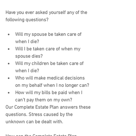
Have you ever asked yourself any of the 
following questions?
Will my spouse be taken care of 
when I die?
Will I be taken care of when my 
spouse dies?
Will my children be taken care of 
when I die?
Who will make medical decisions 
on my behalf when I no longer can?
How will my bills be paid when I 
can’t pay them on my own?
Our Complete Estate Plan answers these 
questions. Stress caused by the 
unknown can be dealt with.