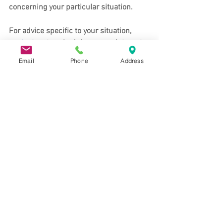
concerning your particular situation. 
For advice specific to your situation, 
contact us 
to schedule an appointment.
Email
Phone
Address
About the Koons & Riswold Law Office
Koons & Riswold maintains an office in 
Davis, CA and Auburn, CA to provide 
clients with legal services in Auburn, 
Davis, and the surrounding areas. Our 
Auburn and Davis lawyers provide legal 
services, which include: Living Trust and 
Estate Planning services, Probate, Elder 
Planning, and Trust and Estate 
Administration. Our lawyers have deep 
roots in Northern California, having 
strong familial, community, and 
professional ties to the region. 