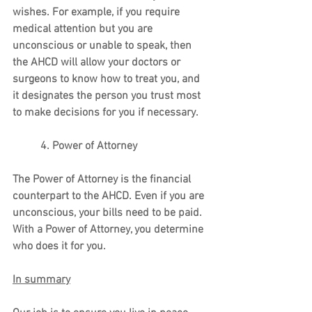
wishes. For example, if you require 
medical attention but you are 
unconscious or unable to speak, then 
the AHCD will allow your doctors or 
surgeons to know how to treat you, and 
it designates the person you trust most 
to make decisions for you if necessary. 
          4. Power of Attorney
The Power of Attorney is the financial 
counterpart to the AHCD. Even if you are 
unconscious, your bills need to be paid. 
With a Power of Attorney, you determine 
who does it for you.
In summary