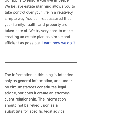
Our job is to ensure you live in peace. 
We believe estate planning allows you to 
take control over your life in a relatively 
simple way. You can rest assured that 
your family, health, and property are 
taken care of. We try very hard to make 
creating an estate plan as simple and 
efficient as possible. 
Learn how we do it.
The information in this blog is intended 
only as general information, and under 
no circumstances constitutes legal 
advice, nor does it create an attorney-
client relationship. The information 
should not be relied upon as a 
substitute for specific legal advice 