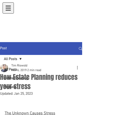
Koons & Riswold
A Law Corporation
Post
All Posts
Tim Riswold
All Posts
Nov 6, 2019
2 min read
How Estate Planning reduces
Estate Planning
your stress
Probate
Updated:
Jan 25, 2023
The Unknown Causes Stress